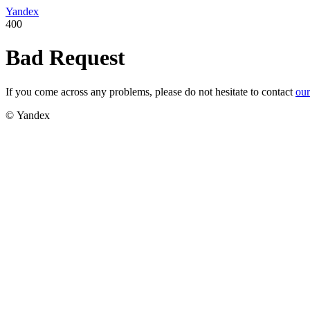
Yandex
400
Bad Request
If you come across any problems, please do not hesitate to contact
our
© Yandex